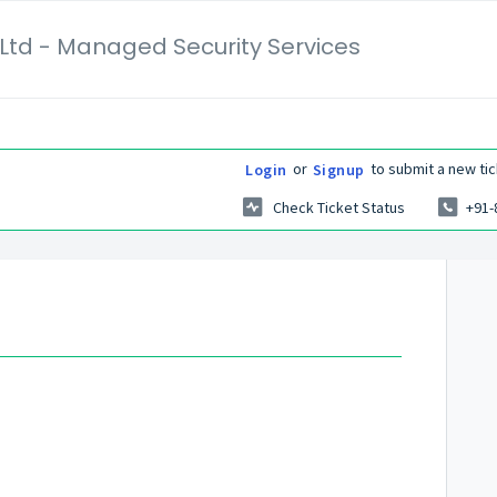
Ltd - Managed Security Services
or
to submit a new tic
Login
Signup
Check Ticket Status
+91-