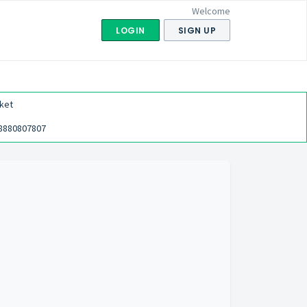
Welcome
LOGIN
SIGN UP
ket
8880807807