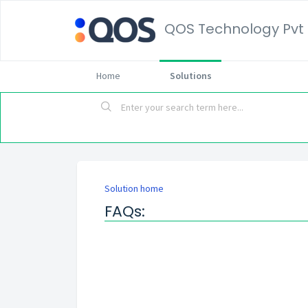
QOS Technology Pvt 
Home
Solutions
Solution home
FAQs: