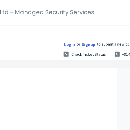
Ltd - Managed Security Services
or
to submit a new tic
Login
Signup
Check Ticket Status
+91-