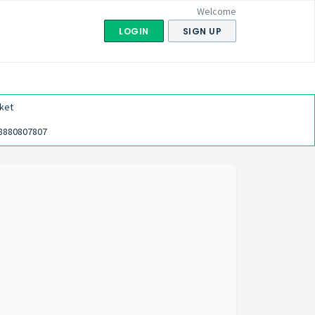
Welcome
LOGIN
SIGN UP
ket
8880807807