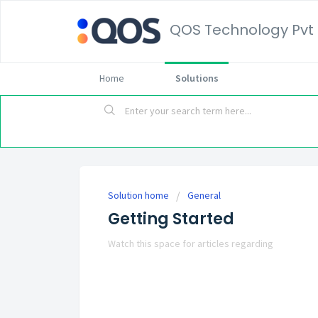
QOS Technology Pvt 
Home
Solutions
Solution home
General
Getting Started
Watch this space for articles regarding