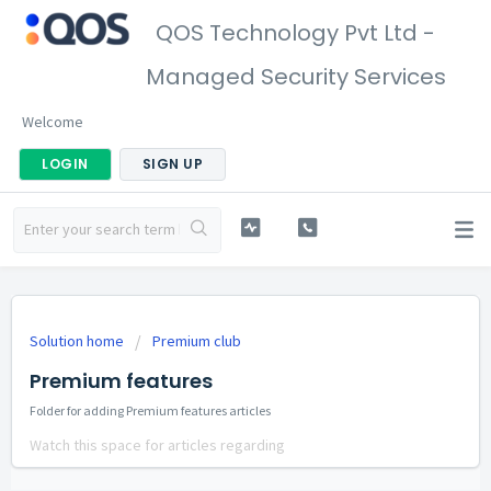
QOS Technology Pvt Ltd -
Managed Security Services
Welcome
LOGIN
SIGN UP
Solution home
Premium club
Premium features
Folder for adding Premium features articles
Watch this space for articles regarding